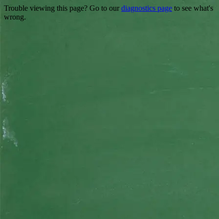
Trouble viewing this page? Go to our
diagnostics page
to see what's
wrong.