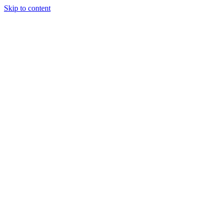
Skip to content