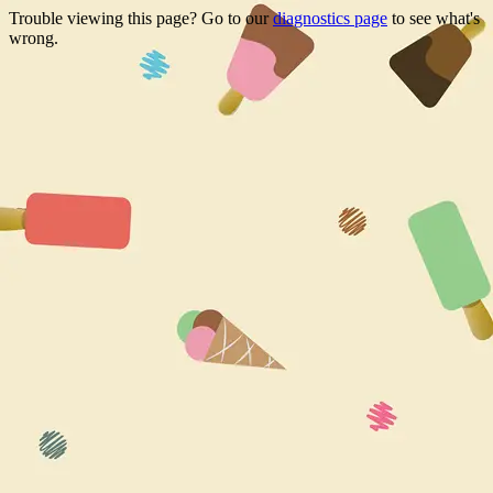
Trouble viewing this page? Go to our
diagnostics page
to see what's
wrong.