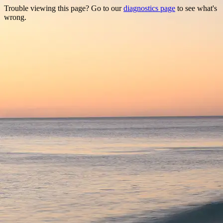
Trouble viewing this page? Go to our
diagnostics page
to see what's
wrong.