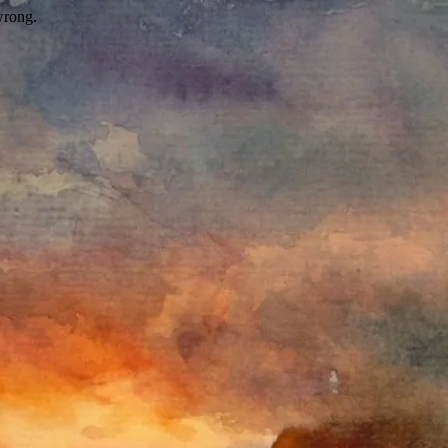
wrong.