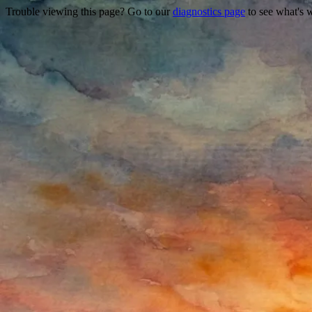
Trouble viewing this page? Go to our
diagnostics page
to see what's 