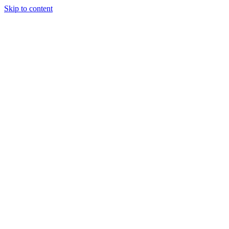
Skip to content