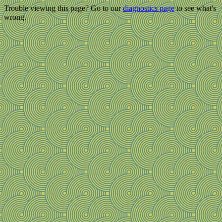
Trouble viewing this page? Go to our
diagnostics page
to see what's
wrong.