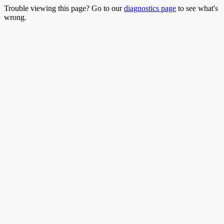
Trouble viewing this page? Go to our
diagnostics page
to see what's
wrong.