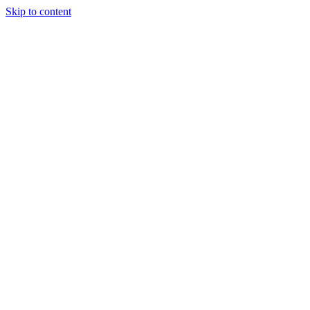
Skip to content