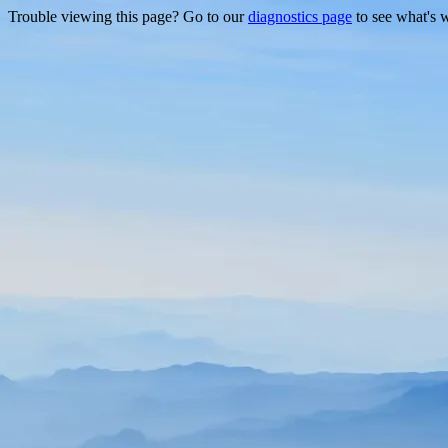
Trouble viewing this page? Go to our
diagnostics page
to see what's 