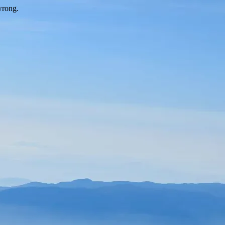
wrong.