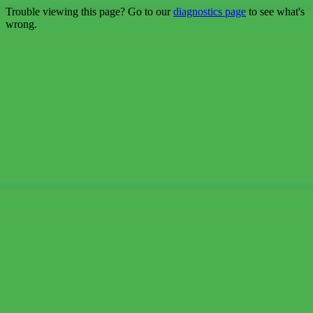
Trouble viewing this page? Go to our
diagnostics page
to see what's
wrong.