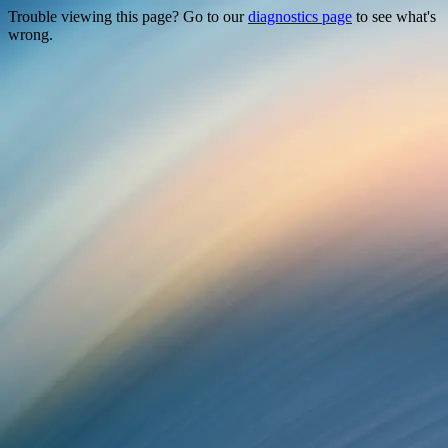
Trouble viewing this page? Go to our
diagnostics page
to see what's
wrong.