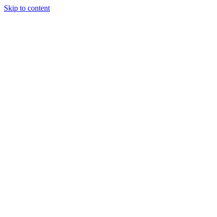
Skip to content