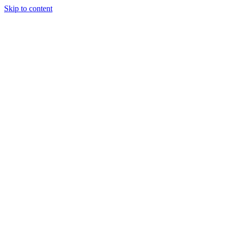
Skip to content