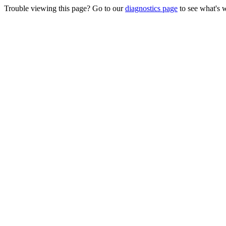
Trouble viewing this page? Go to our
diagnostics page
to see what's 