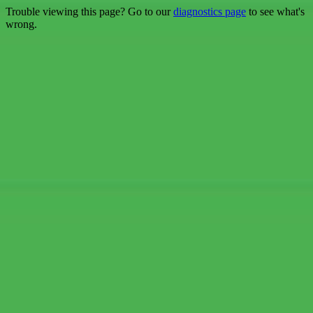
Trouble viewing this page? Go to our
diagnostics page
to see what's
wrong.