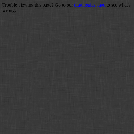
Trouble viewing this page? Go to our
diagnostics page
to see what's
wrong.