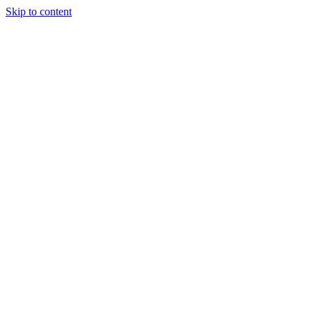
Skip to content