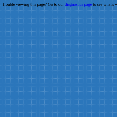
Trouble viewing this page? Go to our
diagnostics page
to see what's 