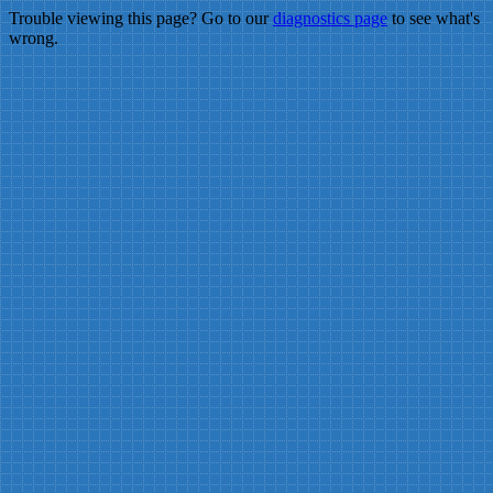
Trouble viewing this page? Go to our
diagnostics page
to see what's
wrong.