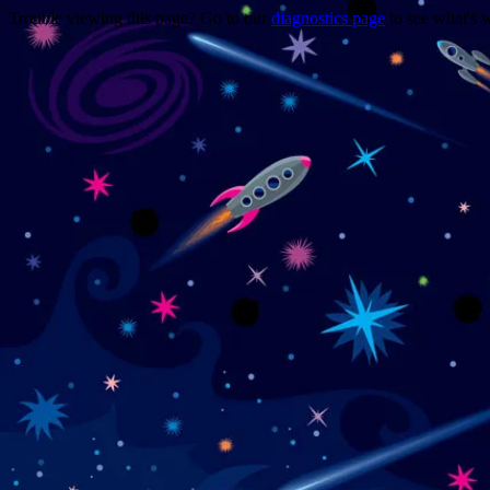
Trouble viewing this page? Go to our
diagnostics page
to see what's 