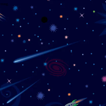
wrong.