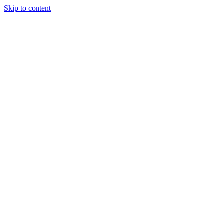
Skip to content