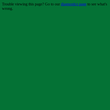
Trouble viewing this page? Go to our
diagnostics page
to see what's
wrong.