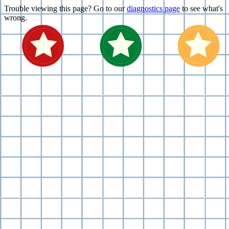
Trouble viewing this page? Go to our
diagnostics page
to see what's
wrong.