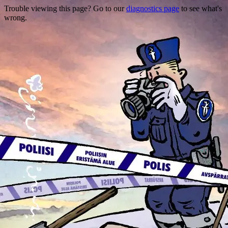
Trouble viewing this page? Go to our
diagnostics page
to see what's
wrong.