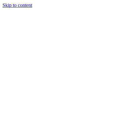
Skip to content