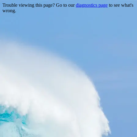
Trouble viewing this page? Go to our
diagnostics page
to see what's
wrong.