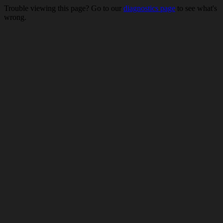
Trouble viewing this page? Go to our
diagnostics page
to see what's
wrong.