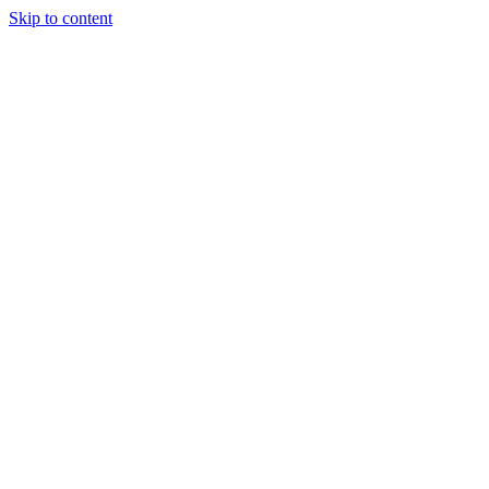
Skip to content