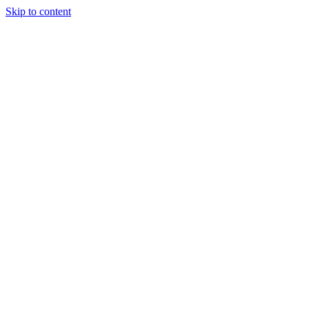
Skip to content