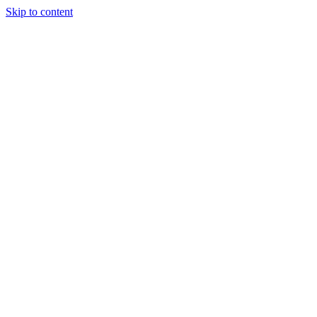
Skip to content