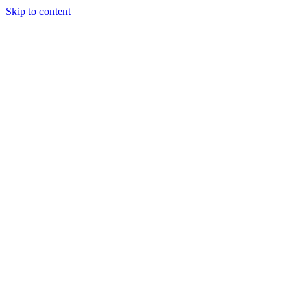
Skip to content