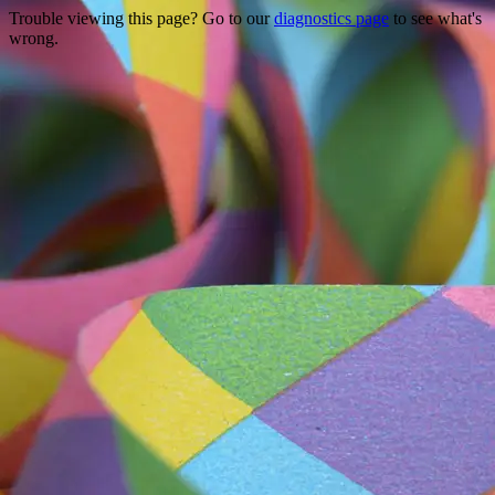
Trouble viewing this page? Go to our
diagnostics page
to see what's
wrong.