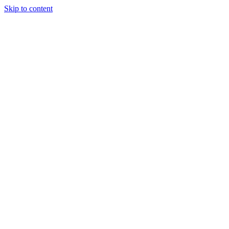
Skip to content