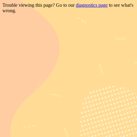
Trouble viewing this page? Go to our
diagnostics page
to see what's
wrong.