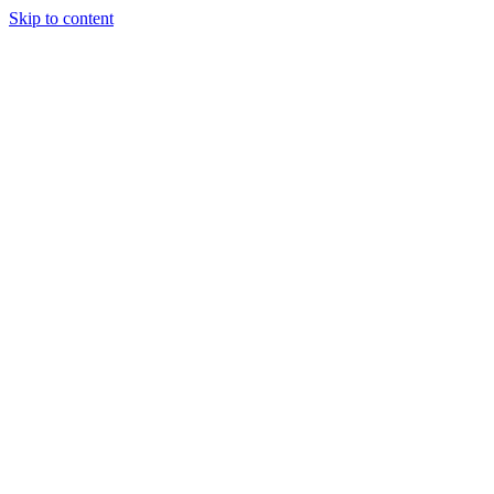
Skip to content