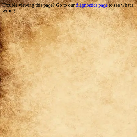
Trouble viewing this page? Go to our
diagnostics page
to see what's
wrong.