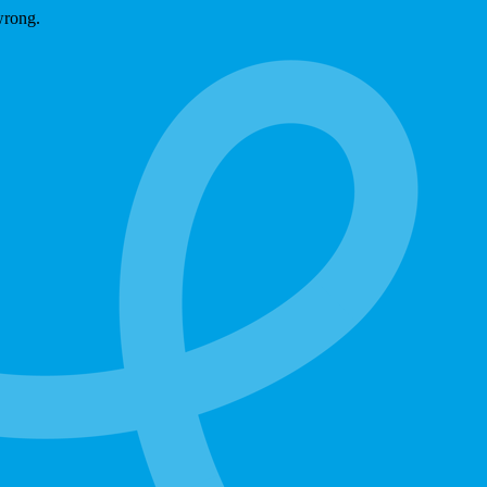
wrong.