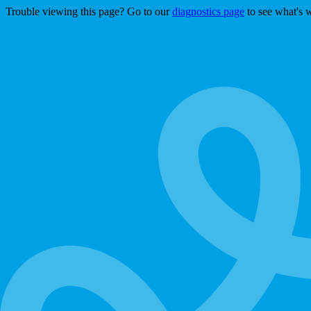
Trouble viewing this page? Go to our
diagnostics page
to see what's 