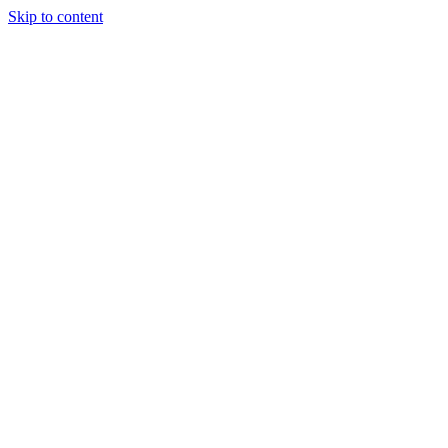
Skip to content