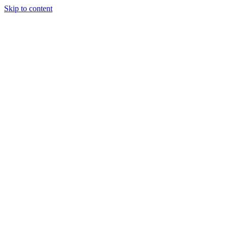
Skip to content