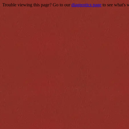
Trouble viewing this page? Go to our
diagnostics page
to see what's 