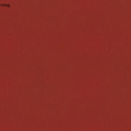
wrong.