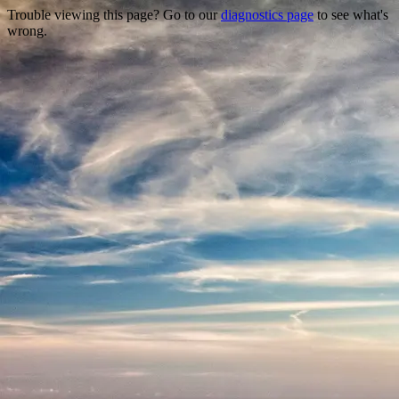
Trouble viewing this page? Go to our
diagnostics page
to see what's
wrong.