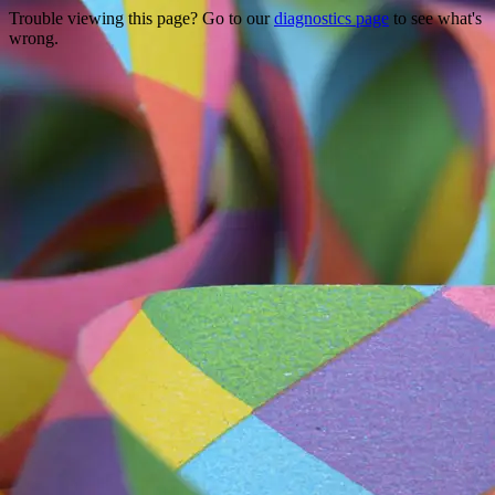
Trouble viewing this page? Go to our
diagnostics page
to see what's
wrong.