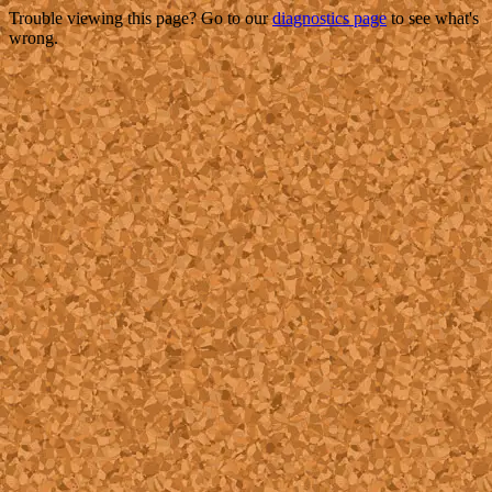
Trouble viewing this page? Go to our
diagnostics page
to see what's
wrong.