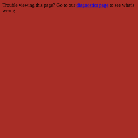
Trouble viewing this page? Go to our
diagnostics page
to see what's
wrong.