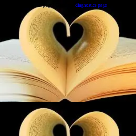
Trouble viewing this page? Go to our
diagnostics page
to see what's
wrong.