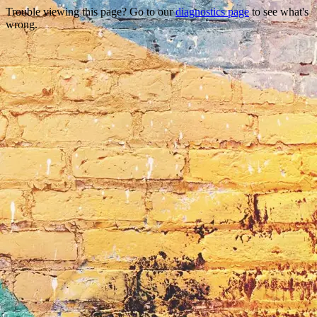
Trouble viewing this page? Go to our
diagnostics page
to see what's
wrong.