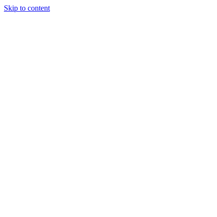
Skip to content