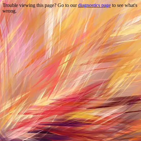
Trouble viewing this page? Go to our
diagnostics page
to see what's
wrong.