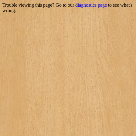
Trouble viewing this page? Go to our
diagnostics page
to see what's
wrong.